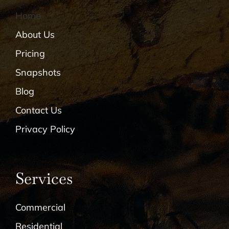
Home
About Us
Pricing
Snapshots
Blog
Contact Us
Privacy Policy
Services
Commercial
Residential