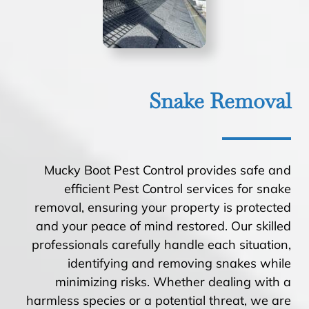
Snake Removal
Mucky Boot Pest Control provides safe and
efficient Pest Control services for snake
removal, ensuring your property is protected
and your peace of mind restored. Our skilled
professionals carefully handle each situation,
identifying and removing snakes while
minimizing risks. Whether dealing with a
harmless species or a potential threat, we are