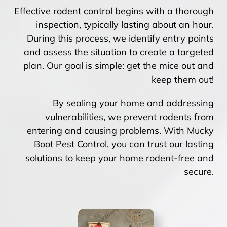
Effective rodent control begins with a thorough
inspection, typically lasting about an hour.
During this process, we identify entry points
and assess the situation to create a targeted
plan. Our goal is simple: get the mice out and
keep them out!
By sealing your home and addressing
vulnerabilities, we prevent rodents from
entering and causing problems. With Mucky
Boot Pest Control, you can trust our lasting
solutions to keep your home rodent-free and
secure.