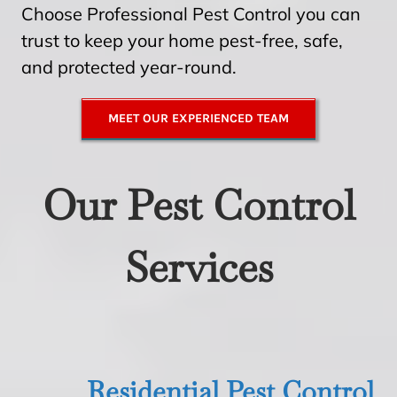
Choose Professional Pest Control you can
trust to keep your home pest-free, safe,
and protected year-round.
MEET OUR EXPERIENCED TEAM
Our Pest Control
Services
Residential Pest Control