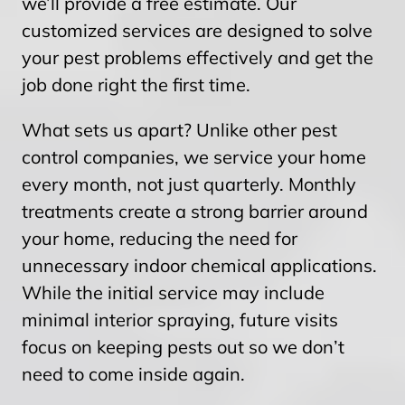
we’ll provide a free estimate. Our
customized services are designed to solve
your pest problems effectively and get the
job done right the first time.
What sets us apart? Unlike other pest
control companies, we service your home
every month, not just quarterly. Monthly
treatments create a strong barrier around
your home, reducing the need for
unnecessary indoor chemical applications.
While the initial service may include
minimal interior spraying, future visits
focus on keeping pests out so we don’t
need to come inside again.