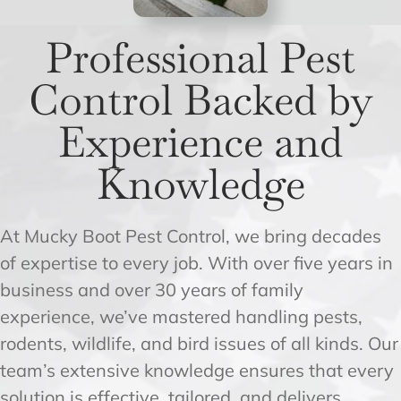
Professional Pest
Control Backed by
Experience and
Knowledge
At Mucky Boot Pest Control, we bring decades
of expertise to every job. With over five years in
business and over 30 years of family
experience, we’ve mastered handling pests,
rodents, wildlife, and bird issues of all kinds. Our
team’s extensive knowledge ensures that every
solution is effective, tailored, and delivers