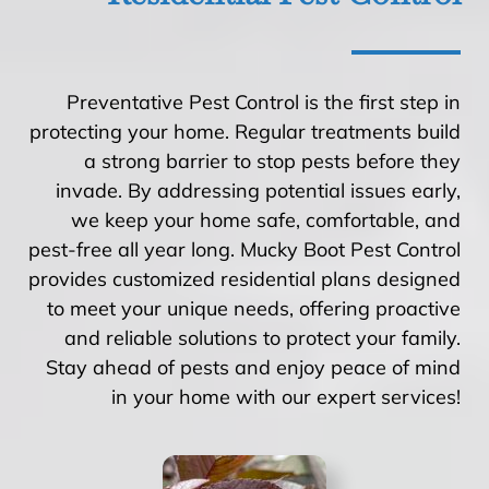
Preventative Pest Control is the first step in
protecting your home. Regular treatments build
a strong barrier to stop pests before they
invade. By addressing potential issues early,
we keep your home safe, comfortable, and
pest-free all year long. Mucky Boot Pest Control
provides customized residential plans designed
to meet your unique needs, offering proactive
and reliable solutions to protect your family.
Stay ahead of pests and enjoy peace of mind
in your home with our expert services!