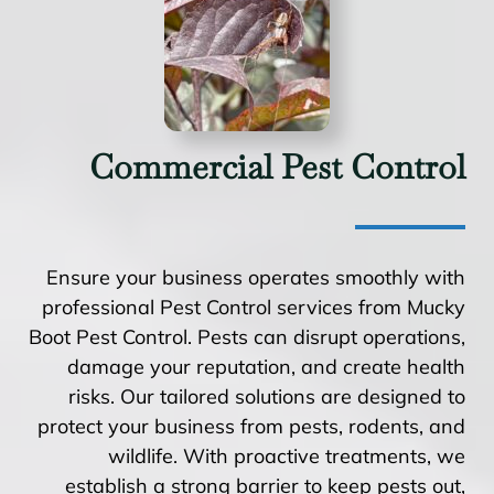
Commercial Pest Control
Ensure your business operates smoothly with
professional Pest Control services from Mucky
Boot Pest Control. Pests can disrupt operations,
damage your reputation, and create health
risks. Our tailored solutions are designed to
protect your business from pests, rodents, and
wildlife. With proactive treatments, we
establish a strong barrier to keep pests out,