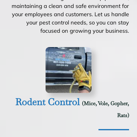
maintaining a clean and safe environment for
your employees and customers. Let us handle
your pest control needs, so you can stay
focused on growing your business.
Rodent Control
(Mice, Vole, Gopher,
Rats)