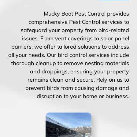
Mucky Boot Pest Control provides
comprehensive Pest Control services to
safeguard your property from bird-related
issues. From vent coverings to solar panel
barriers, we offer tailored solutions to address
all your needs. Our bird control services include
thorough cleanup to remove nesting materials
and droppings, ensuring your property
remains clean and secure. Rely on us to
prevent birds from causing damage and
disruption to your home or business.