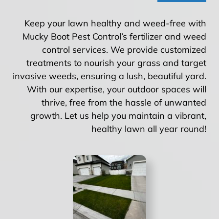
Keep your lawn healthy and weed-free with
Mucky Boot Pest Control’s fertilizer and weed
control services. We provide customized
treatments to nourish your grass and target
invasive weeds, ensuring a lush, beautiful yard.
With our expertise, your outdoor spaces will
thrive, free from the hassle of unwanted
growth. Let us help you maintain a vibrant,
healthy lawn all year round!