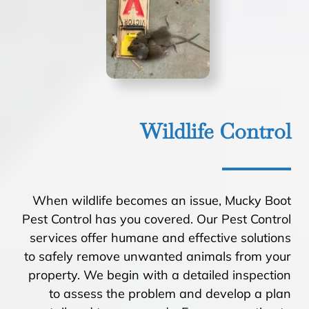
Wildlife Control
When wildlife becomes an issue, Mucky Boot
Pest Control has you covered. Our Pest Control
services offer humane and effective solutions
to safely remove unwanted animals from your
property. We begin with a detailed inspection
to assess the problem and develop a plan