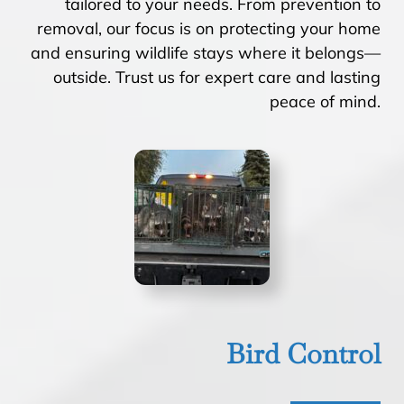
tailored to your needs. From prevention to
removal, our focus is on protecting your home
and ensuring wildlife stays where it belongs—
outside. Trust us for expert care and lasting
peace of mind.
Bird Control