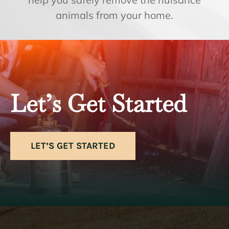
animals from your home.
Let’s Get Started
LET’S GET STARTED