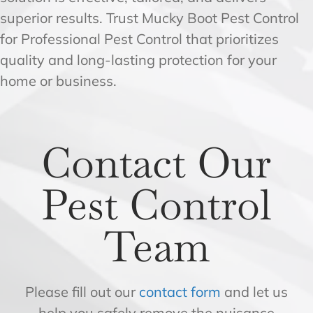
superior results. Trust Mucky Boot Pest Control
for Professional Pest Control that prioritizes
quality and long-lasting protection for your
home or business.
Contact Our
Pest Control
Team
Please fill out our
contact form
and let us
help you safely remove the nuisance