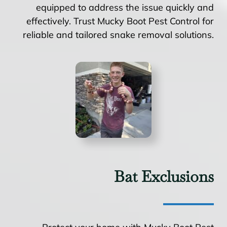
equipped to address the issue quickly and
effectively. Trust Mucky Boot Pest Control for
reliable and tailored snake removal solutions.
Bat Exclusions