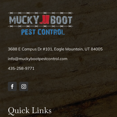
3688 E Campus Dr #101, Eagle Mountain, UT 84005
info@muckybootpestcontrol.com
435-258-9771
Quick Links