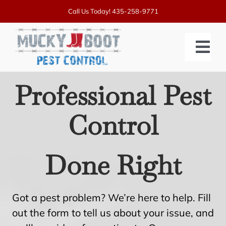
Skip
Call Us Today!
435-258-9771
to
content
Tog
Nav
Professional Pest
SERVICES
Control
PRICING
ABOUT US
Done Right
BLOGS
CONTACT US
Got a pest problem? We’re here to help. Fill
out the form to tell us about your issue, and