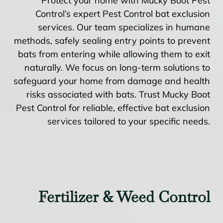
Protect your home with Mucky Boot Pest
Control’s expert Pest Control bat exclusion
services. Our team specializes in humane
methods, safely sealing entry points to prevent
bats from entering while allowing them to exit
naturally. We focus on long-term solutions to
safeguard your home from damage and health
risks associated with bats. Trust Mucky Boot
Pest Control for reliable, effective bat exclusion
services tailored to your specific needs.
Fertilizer & Weed Control