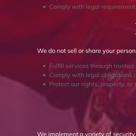
Comply with legal requirements
We do not sell or share your person
Fulfill services through trusted
Comply with legal obligations o
Protect our rights, property, or 
We implement a variety of security