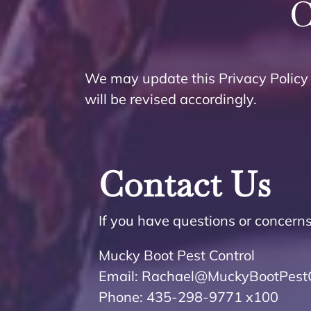
C
We may update this Privacy Policy 
will be revised accordingly.
Contact Us
If you have questions or concerns
Mucky Boot Pest Control
Email: Rachael@MuckyBootPestC
Phone: 435-298-9771 x100