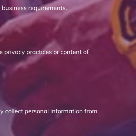
d business requirements.
e privacy practices or content of
y collect personal information from