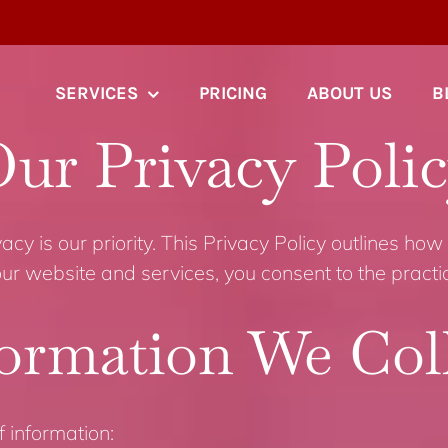
SERVICES
PRICING
ABOUT US
B
ur Privacy Poli
cy is our priority. This Privacy Policy outlines how 
ur website and services, you consent to the practice
ormation We Col
 information: