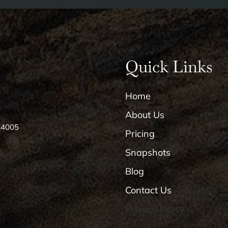
Quick Links
Home
About Us
84005
Pricing
Snapshots
Blog
Contact Us
Privacy Policy