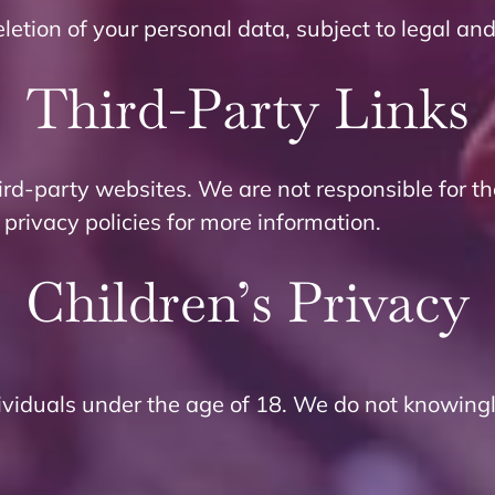
letion of your personal data, subject to legal an
Third-Party Links
ird-party websites. We are not responsible for th
 privacy policies for more information.
Children’s Privacy
dividuals under the age of 18. We do not knowingl