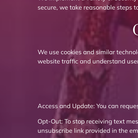
secure, we take reasonable steps t
We use cookies and similar technol
website traffic and understand use
Access and Update: You can request
Opt-Out: To stop receiving text me
unsubscribe link provided in the em