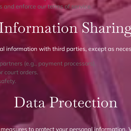
 and enforce our terms of service.
Information Sharin
al information with third parties, except as neces
 partners (e.g., payment processors).
r court orders.
safety.
Data Protection
 measures to protect your personal information. 