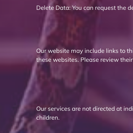
Delete Data: You can request the de
Our website may include links to th
these websites. Please review their
Our services are not directed at in
children.