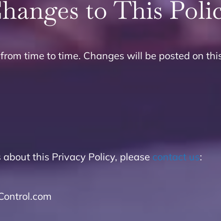
hanges to This Poli
from time to time. Changes will be posted on thi
 about this Privacy Policy, please
contact us
:
ontrol.com