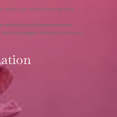
s when you schedule a service,
or analytics and improvements.
text messages related to services,
ation