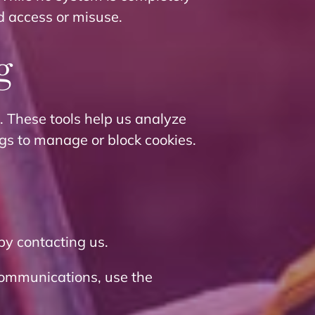
d access or misuse.
g
. These tools help us analyze
gs to manage or block cookies.
by contacting us.
communications, use the