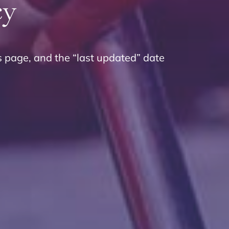
cy
s page, and the “last updated” date