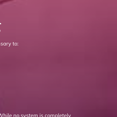
g
sary to:
While no system is completely