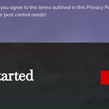
you agree to the terms outlined in this Privacy Po
r pest control needs!
tarted