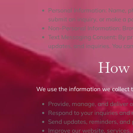
Personal Information: Name, p
submit an inquiry, or make a 
Non-Personal Information: Bro
Text Messaging Consent: By pro
updates, and inquiries. You can
How 
We use the information we collect t
Provide, manage, and deliver o
Respond to your inquiries and 
Send updates, reminders, and 
Improve our website, services,