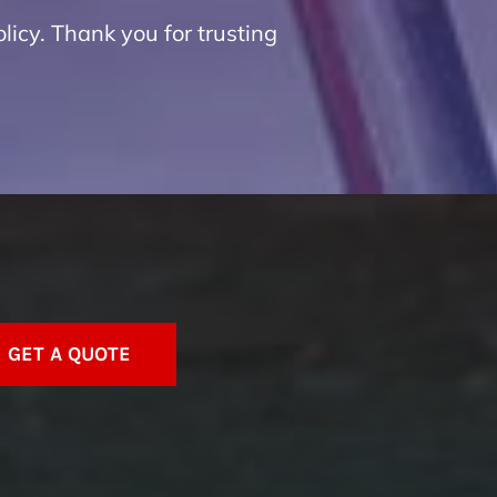
licy. Thank you for trusting
GET A QUOTE