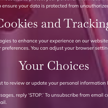
o ensure your data is protected from unauthorize
Cookies and Trackin
ogies to enhance your experience on our website
r preferences. You can adjust your browser settin
Your Choices
 to review or update your personal information 
ssages, reply ‘STOP.’ To unsubscribe from email 
ail.