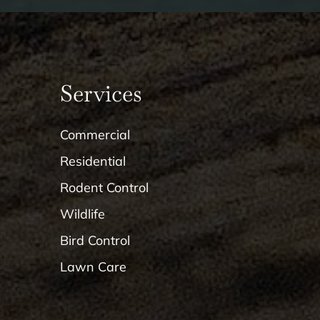
Services
Commercial
Residential
Rodent Control
Wildlife
Bird Control
Lawn Care