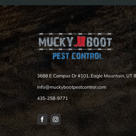
3688 E Campus Dr #101, Eagle Mountain, UT 
info@muckybootpestcontrol.com
435-258-9771