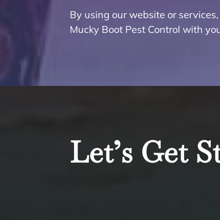
By using our website or services, 
Mucky Boot Pest Control with you
Let’s Get S