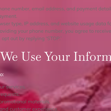
hone number, email address, and payment detail
payment.
wser type, IP address, and website usage data f
viding your phone number, you agree to receive 
 opt out by replying ‘STOP.’
We Use Your Inform
o:
ur services.
requests.
promotional materials.
 and customer experience.