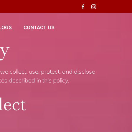
LOGS
CONTACT US
cy
we collect, use, protect, and disclose
s described in this policy.
lect