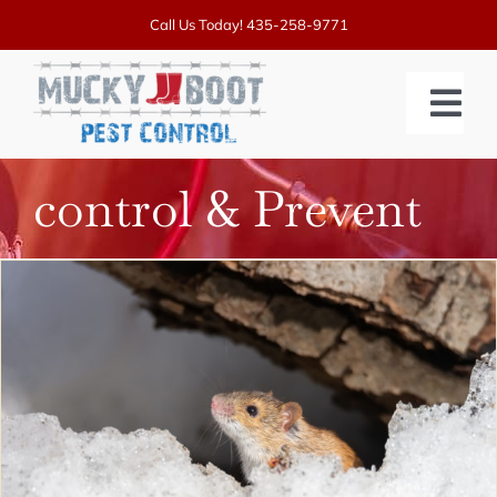
Skip
Call Us Today!
435-258-9771
to
content
Tog
Nav
control & Prevent
SERVICES
PRICING
ABOUT US
BLOGS
CONTACT US