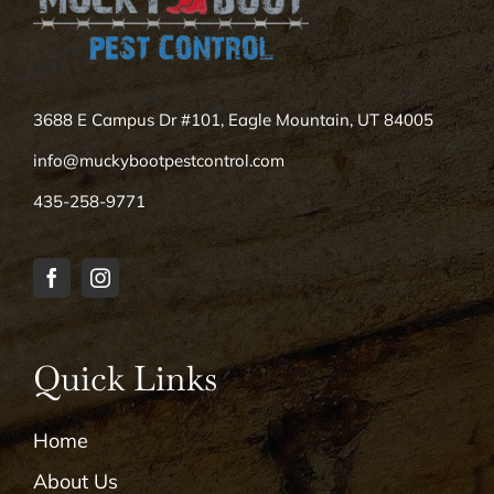
3688 E Campus Dr #101, Eagle Mountain, UT 84005
info@muckybootpestcontrol.com
435-258-9771
Quick Links
Home
About Us