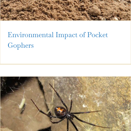
Environmental Impact of Pocket
Gophers