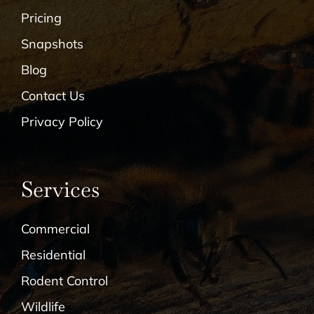
Pricing
Snapshots
Blog
Contact Us
Privacy Policy
Services
Commercial
Residential
Rodent Control
Wildlife