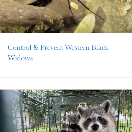
Control & Prevent Western Black
Widows