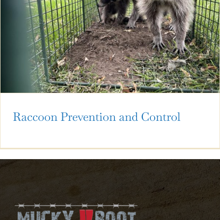
Raccoon Prevention and Control