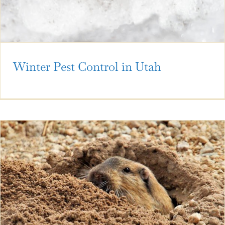
Winter Pest Control in Utah